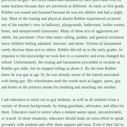
some teachers because they are perceived as different. As early as first grade,
GPC Article
Robbie was teased and harassed because he was not athletic and had a slight
lisp. Most of the teasing and physical attacks Robbie experienced occurred
LC Newspaper
out of the teacher's view in hallways, playgrounds, bathrooms, locker rooms,
buses, and unsupervised classrooms. Many of these acts of aggression are
subtle, but persistent. Over time name calling, pushes, and general exclusion
Photos
leave children feeling ashamed, insecure, and alone. Victims of harassment
rarely disclose these acts to others. Robbie did tell us in the early grades. In
Links
response to this knowledge we took him to a counselor and even changed his
school. Unfortunately, the teasing and harassment proceeded to escalate as
Robbie got older, but he stopped telling us about it. By the time Robbie
knew he was gay at age 10, he was already aware of the hatred associated
with being gay. His schoolmates used the words such as faggot, queer, gay,
and homo as the primary means for insulting and attacking one another.
I ask educators to reach out to gay students, as well as all students from a
variety of diverse backgrounds, by being guardians, advocates, and allies for
them. Educators need to notice when a student seems upset, uncomfortable,
or scared. In these situations, educators should make an extra effort to speak
privately with students and offer them support and trust. Even if they fail to