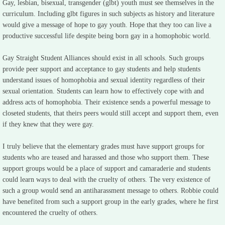
Gay, lesbian, bisexual, transgender (glbt) youth must see themselves in the
curriculum. Including glbt figures in such subjects as history and literature
would give a message of hope to gay youth. Hope that they too can live a
productive successful life despite being born gay in a homophobic world.
Gay Straight Student Alliances should exist in all schools. Such groups
provide peer support and acceptance to gay students and help students
understand issues of homophobia and sexual identity regardless of their
sexual orientation. Students can learn how to effectively cope with and
address acts of homophobia. Their existence sends a powerful message to
closeted students, that theirs peers would still accept and support them, even
if they knew that they were gay.
I truly believe that the elementary grades must have support groups for
students who are teased and harassed and those who support them. These
support groups would be a place of support and camaraderie and students
could learn ways to deal with the cruelty of others. The very existence of
such a group would send an antiharassment message to others. Robbie could
have benefited from such a support group in the early grades, where he first
encountered the cruelty of others.