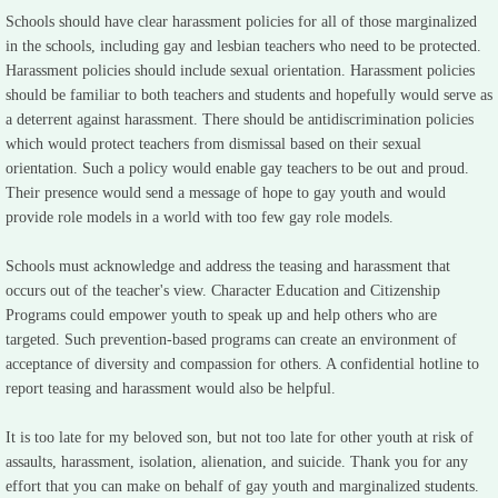
Schools should have clear harassment policies for all of those marginalized
in the schools, including gay and lesbian teachers who need to be protected.
Harassment policies should include sexual orientation. Harassment policies
should be familiar to both teachers and students and hopefully would serve as
a deterrent against harassment. There should be antidiscrimination policies
which would protect teachers from dismissal based on their sexual
orientation. Such a policy would enable gay teachers to be out and proud.
Their presence would send a message of hope to gay youth and would
provide role models in a world with too few gay role models.
Schools must acknowledge and address the teasing and harassment that
occurs out of the teacher's view. Character Education and Citizenship
Programs could empower youth to speak up and help others who are
targeted. Such prevention-based programs can create an environment of
acceptance of diversity and compassion for others. A confidential hotline to
report teasing and harassment would also be helpful.
It is too late for my beloved son, but not too late for other youth at risk of
assaults, harassment, isolation, alienation, and suicide. Thank you for any
effort that you can make on behalf of gay youth and marginalized students.