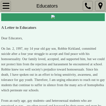
Home
Educators
Robbie's Poetry
A Letter to Educators
Mom's Story
Dear Educators,
Celebration
On Jan. 2, 1997, my 14 year old gay son, Robbie Kirkland, committed
Claudia's Poem
suicide after a four year struggle to accept and find peace with his
homosexuality. Our family loved, accepted, and supported him, but we could
not protect him from the rejection and harassment he encountered at school.
Rebecca's Story
Robbie knew too well society's prejudice toward homosexuals. Since his
death, I have spoken out in an effort to bring sensitivity, awareness, and
Educators
tolerance for gay youth. Therefore, I am urging educators to reach out to gay
students that continue to suffer in silence from the many acts of homophobia
Dear Governor
which permeate our schools.
From an early age, gay students--and heterosexual students who are
Robbie's Story
perceived as gay-- are often teased and harassed by their peers and even by