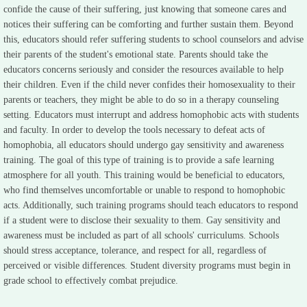
confide the cause of their suffering, just knowing that someone cares and
notices their suffering can be comforting and further sustain them. Beyond
this, educators should refer suffering students to school counselors and advise
their parents of the student's emotional state. Parents should take the
educators concerns seriously and consider the resources available to help
their children. Even if the child never confides their homosexuality to their
parents or teachers, they might be able to do so in a therapy counseling
setting. Educators must interrupt and address homophobic acts with students
and faculty. In order to develop the tools necessary to defeat acts of
homophobia, all educators should undergo gay sensitivity and awareness
training. The goal of this type of training is to provide a safe learning
atmosphere for all youth. This training would be beneficial to educators,
who find themselves uncomfortable or unable to respond to homophobic
acts. Additionally, such training programs should teach educators to respond
if a student were to disclose their sexuality to them. Gay sensitivity and
awareness must be included as part of all schools' curriculums. Schools
should stress acceptance, tolerance, and respect for all, regardless of
perceived or visible differences. Student diversity programs must begin in
grade school to effectively combat prejudice.